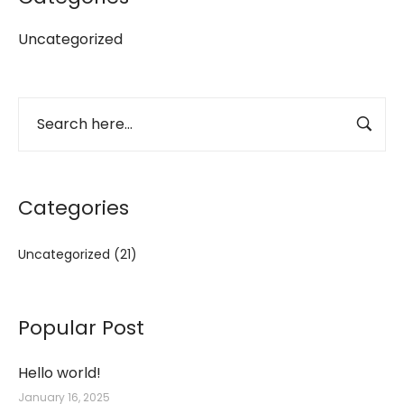
Uncategorized
Categories
Uncategorized
(21)
Popular Post
Hello world!
January 16, 2025