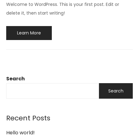
Welcome to WordPress. This is your first post. Edit or
delete it, then start writing!
Learn More
Search
Search
Recent Posts
Hello world!