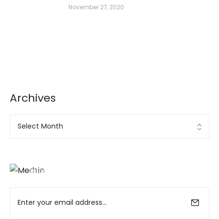
November 27, 2020
Archives
Archives
Ad Banner
info@la-studioweb.com