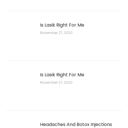
Is Lasik Right For Me
November 27, 2020
Is Lasik Right For Me
November 27, 2020
Headaches And Botox Injections