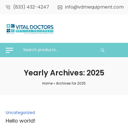
(833) 432-4247
info@vdmequipment.com
Yearly Archives: 2025
Home
»
Archives for 2025
Posted
Uncategorized
in
Hello world!