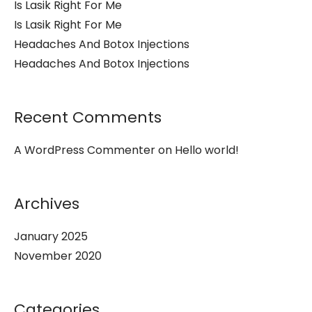
Is Lasik Right For Me
Is Lasik Right For Me
Headaches And Botox Injections
Headaches And Botox Injections
Recent Comments
A WordPress Commenter
on
Hello world!
Archives
January 2025
November 2020
Categories