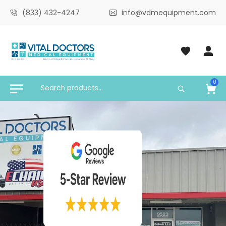
(833) 432-4247
info@vdmequipment.com
0