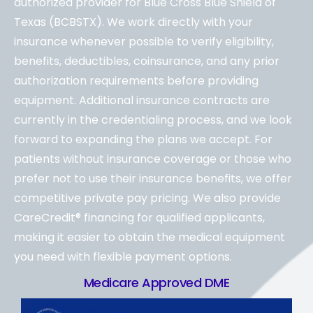
authorized provider for Blue Cross Blue Shield of
Texas (BCBSTX). We work directly with your
insurance whenever possible to verify eligibility,
benefits, deductibles, coinsurance, and any prior
authorization requirements before providing
equipment. Additional insurance contracts are
currently in the credentialing process, and we look
forward to expanding the plans we accept. For
patients without insurance coverage or those who
prefer not to use their insurance benefits, we offer
competitive private pay pricing. We also provide
CareCredit® financing for qualified applicants,
making it easier to obtain the medical equipment
you need with flexible payment options.
Medicare Approved DME