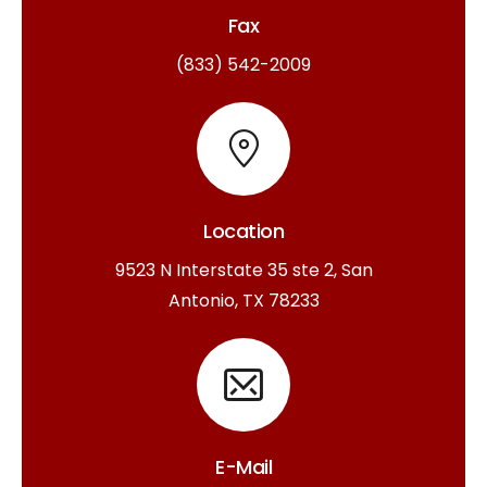
Fax
(833) 542-2009
Location
9523 N Interstate 35 ste 2, San
Antonio, TX 78233
E-Mail