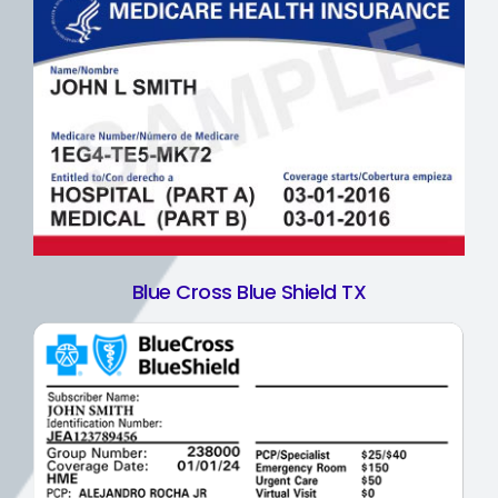
Blue Cross Blue Shield TX