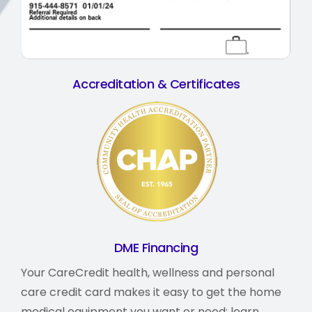
Accreditation & Certificates
DME Financing
Your CareCredit health, wellness and personal
care credit card makes it easy to get the home
medical equipment you want or need;
learn