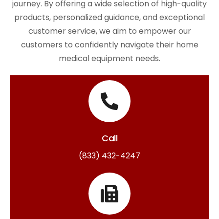
journey. By offering a wide selection of high-quality
products, personalized guidance, and exceptional
customer service, we aim to empower our
customers to confidently navigate their home
medical equipment needs.
Call
(833) 432-4247