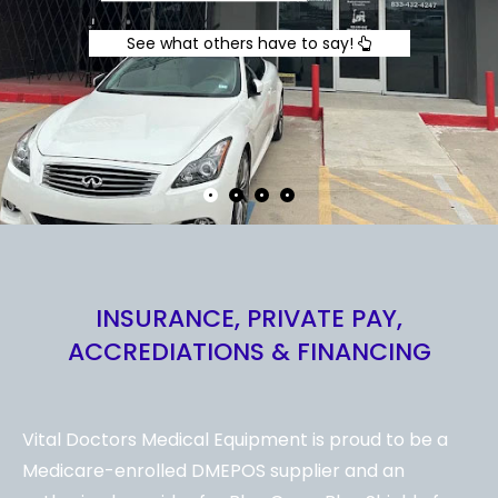
See what others have to say!
INSURANCE, PRIVATE PAY,
ACCREDIATIONS & FINANCING
Vital Doctors Medical Equipment is proud to be a
Medicare-enrolled DMEPOS supplier and an