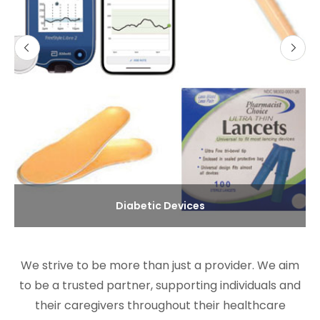
Diabetic Devices
We strive to be more than just a provider. We aim
to be a trusted partner, supporting individuals and
their caregivers throughout their healthcare