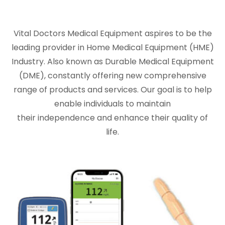
Vital Doctors Medical Equipment aspires to be the
leading provider in Home Medical Equipment (HME)
Industry. Also known as Durable Medical Equipment
(DME), constantly offering new comprehensive
range of products and services. Our goal is to help
enable individuals to maintain
their independence and enhance their quality of
life.