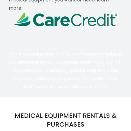
more
.
Our knowledgeable staff is committed to helping
you understand your coverage, estimated out-of-
pocket costs, financing options, and available
payment solutions so you can make informed
healthcare decisions with confidence.
MEDICAL EQUIPMENT RENTALS &
PURCHASES