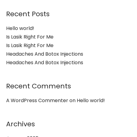
Recent Posts
Hello world!
Is Lasik Right For Me
Is Lasik Right For Me
Headaches And Botox Injections
Headaches And Botox Injections
Recent Comments
A WordPress Commenter
on
Hello world!
Archives