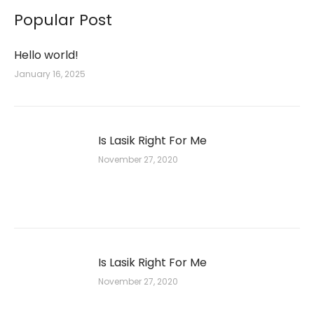
Popular Post
Hello world!
January 16, 2025
Is Lasik Right For Me
November 27, 2020
Is Lasik Right For Me
November 27, 2020