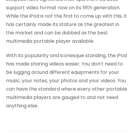
support video format now on its fifth generation.
While the iPod is not the first to come up with this, it
has certainly made its stature as the greatest in
the market and can be dubbed as the best
multimedia portable player available.
With its popularity and iconesque standing, the iPod
has made sharing videos easier. You don’t need to
be lugging around different equipments for your
music, your notes, your photos and your videos. You
can have the standard where every other portable
multimedia players are gauged to and not need
anything else.