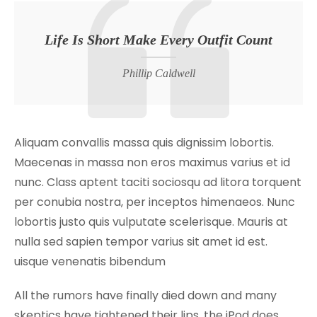
Life Is Short Make Every Outfit Count
Phillip Caldwell
Aliquam convallis massa quis dignissim lobortis.
Maecenas in massa non eros maximus varius et id
nunc. Class aptent taciti sociosqu ad litora torquent
per conubia nostra, per inceptos himenaeos. Nunc
lobortis justo quis vulputate scelerisque. Mauris at
nulla sed sapien tempor varius sit amet id est.
uisque venenatis bibendum
All the rumors have finally died down and many
skeptics have tightened their lips, the iPod does