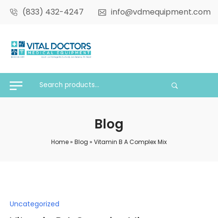
(833) 432-4247
info@vdmequipment.com
Blog
Home
»
Blog
»
Vitamin B A Complex Mix
Posted
Uncategorized
in