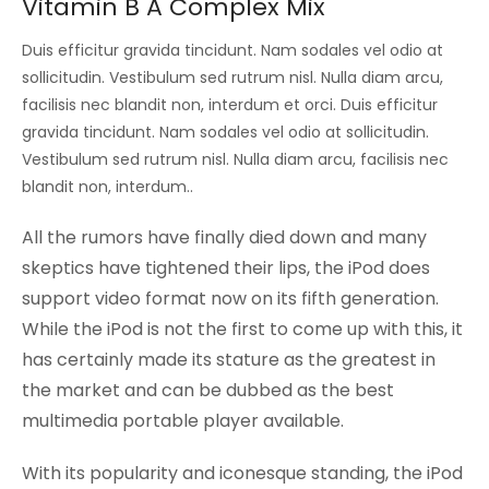
Vitamin B A Complex Mix
Duis efficitur gravida tincidunt. Nam sodales vel odio at
sollicitudin. Vestibulum sed rutrum nisl. Nulla diam arcu,
facilisis nec blandit non, interdum et orci. Duis efficitur
gravida tincidunt. Nam sodales vel odio at sollicitudin.
Vestibulum sed rutrum nisl. Nulla diam arcu, facilisis nec
blandit non, interdum..
All the rumors have finally died down and many
skeptics have tightened their lips, the iPod does
support video format now on its fifth generation.
While the iPod is not the first to come up with this, it
has certainly made its stature as the greatest in
the market and can be dubbed as the best
multimedia portable player available.
With its popularity and iconesque standing, the iPod