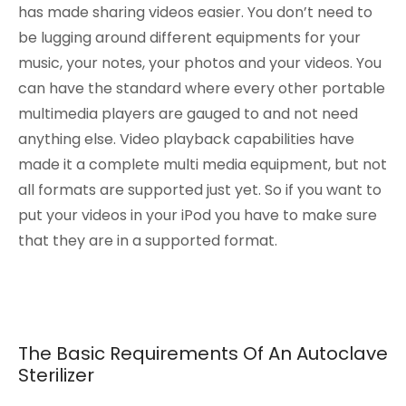
has made sharing videos easier. You don’t need to
be lugging around different equipments for your
music, your notes, your photos and your videos. You
can have the standard where every other portable
multimedia players are gauged to and not need
anything else. Video playback capabilities have
made it a complete multi media equipment, but not
all formats are supported just yet. So if you want to
put your videos in your iPod you have to make sure
that they are in a supported format.
The Basic Requirements Of An Autoclave
Sterilizer