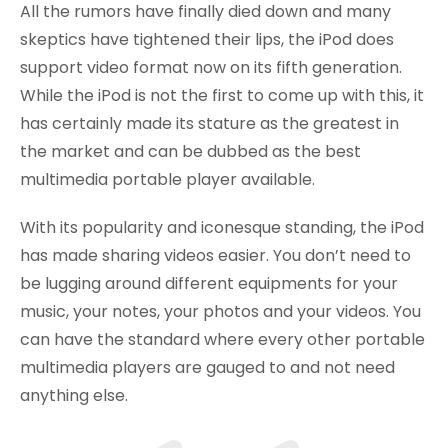
All the rumors have finally died down and many
skeptics have tightened their lips, the iPod does
support video format now on its fifth generation.
While the iPod is not the first to come up with this, it
has certainly made its stature as the greatest in
the market and can be dubbed as the best
multimedia portable player available.
With its popularity and iconesque standing, the iPod
has made sharing videos easier. You don’t need to
be lugging around different equipments for your
music, your notes, your photos and your videos. You
can have the standard where every other portable
multimedia players are gauged to and not need
anything else.