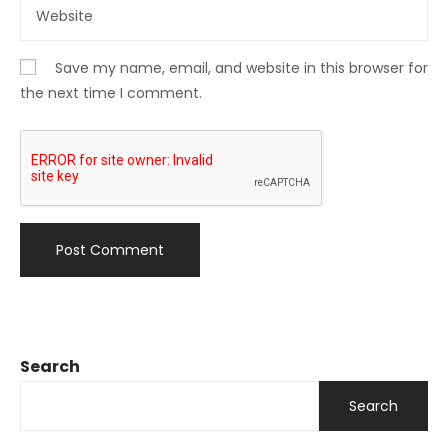
Save my name, email, and website in this browser for
the next time I comment.
Search
Search