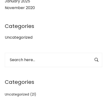
January 2025
November 2020
Categories
Uncategorized
Categories
Uncategorized
(21)