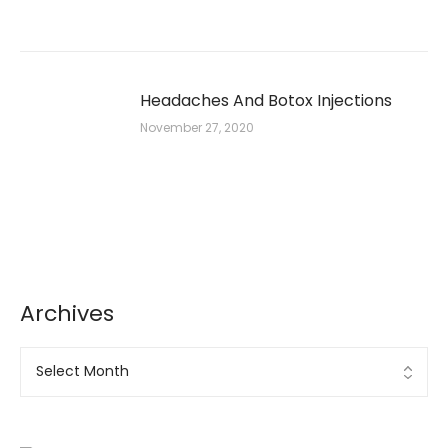
Headaches And Botox Injections
November 27, 2020
Archives
Archives
Ad Banner