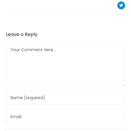
Leave a Reply