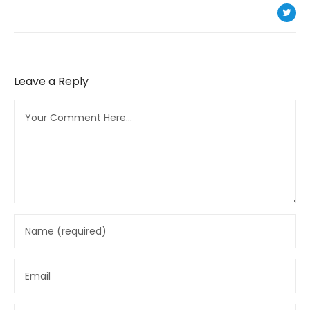
Leave a Reply