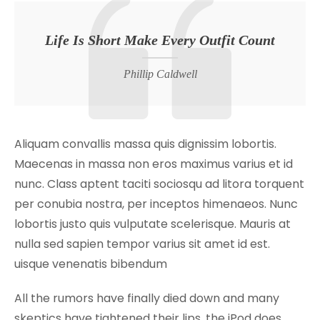
Life Is Short Make Every Outfit Count
Phillip Caldwell
Aliquam convallis massa quis dignissim lobortis.
Maecenas in massa non eros maximus varius et id
nunc. Class aptent taciti sociosqu ad litora torquent
per conubia nostra, per inceptos himenaeos. Nunc
lobortis justo quis vulputate scelerisque. Mauris at
nulla sed sapien tempor varius sit amet id est.
uisque venenatis bibendum
All the rumors have finally died down and many
skeptics have tightened their lips, the iPod does