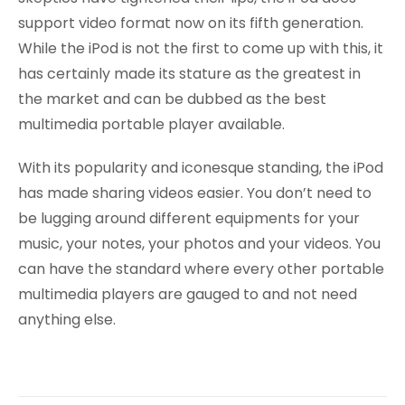
support video format now on its fifth generation.
While the iPod is not the first to come up with this, it
has certainly made its stature as the greatest in
the market and can be dubbed as the best
multimedia portable player available.
With its popularity and iconesque standing, the iPod
has made sharing videos easier. You don’t need to
be lugging around different equipments for your
music, your notes, your photos and your videos. You
can have the standard where every other portable
multimedia players are gauged to and not need
anything else.