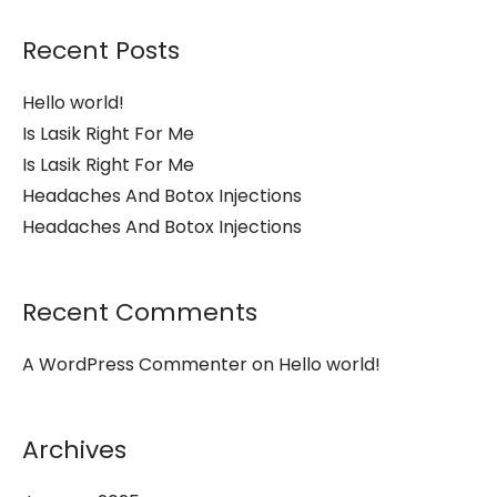
Recent Posts
Hello world!
Is Lasik Right For Me
Is Lasik Right For Me
Headaches And Botox Injections
Headaches And Botox Injections
Recent Comments
A WordPress Commenter
on
Hello world!
Archives