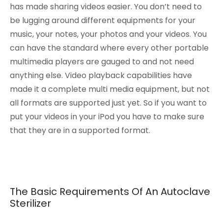
has made sharing videos easier. You don’t need to
be lugging around different equipments for your
music, your notes, your photos and your videos. You
can have the standard where every other portable
multimedia players are gauged to and not need
anything else. Video playback capabilities have
made it a complete multi media equipment, but not
all formats are supported just yet. So if you want to
put your videos in your iPod you have to make sure
that they are in a supported format.
The Basic Requirements Of An Autoclave
Sterilizer