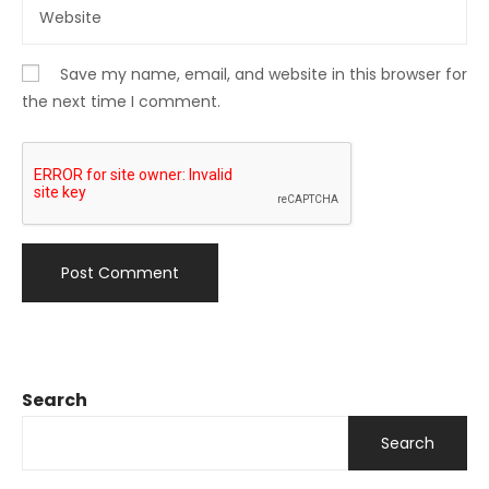
Save my name, email, and website in this browser for
the next time I comment.
Search
Search