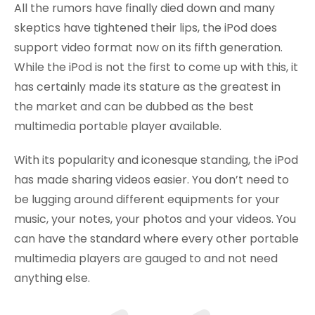
All the rumors have finally died down and many
skeptics have tightened their lips, the iPod does
support video format now on its fifth generation.
While the iPod is not the first to come up with this, it
has certainly made its stature as the greatest in
the market and can be dubbed as the best
multimedia portable player available.
With its popularity and iconesque standing, the iPod
has made sharing videos easier. You don’t need to
be lugging around different equipments for your
music, your notes, your photos and your videos. You
can have the standard where every other portable
multimedia players are gauged to and not need
anything else.