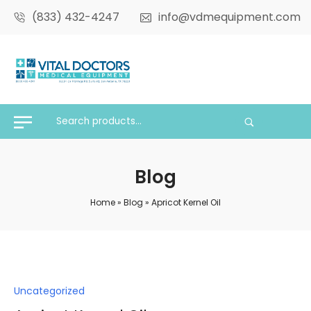
(833) 432-4247
info@vdmequipment.com
Blog
Home
»
Blog
»
Apricot Kernel Oil
Posted
Uncategorized
in