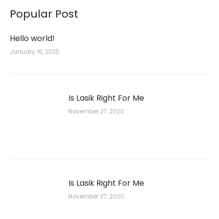
Popular Post
Hello world!
January 16, 2025
Is Lasik Right For Me
November 27, 2020
Is Lasik Right For Me
November 27, 2020