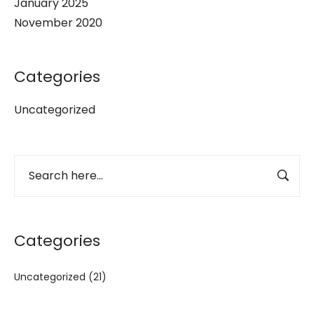
January 2025
November 2020
Categories
Uncategorized
Categories
Uncategorized
(21)