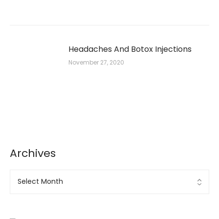
Headaches And Botox Injections
November 27, 2020
Archives
Archives
Ad Banner