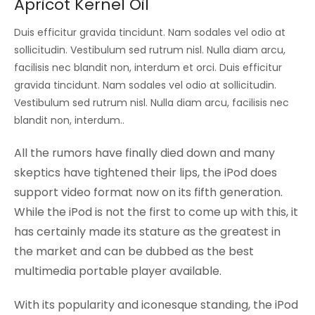
Apricot Kernel Oil
Duis efficitur gravida tincidunt. Nam sodales vel odio at
sollicitudin. Vestibulum sed rutrum nisl. Nulla diam arcu,
facilisis nec blandit non, interdum et orci. Duis efficitur
gravida tincidunt. Nam sodales vel odio at sollicitudin.
Vestibulum sed rutrum nisl. Nulla diam arcu, facilisis nec
blandit non, interdum..
All the rumors have finally died down and many
skeptics have tightened their lips, the iPod does
support video format now on its fifth generation.
While the iPod is not the first to come up with this, it
has certainly made its stature as the greatest in
the market and can be dubbed as the best
multimedia portable player available.
With its popularity and iconesque standing, the iPod