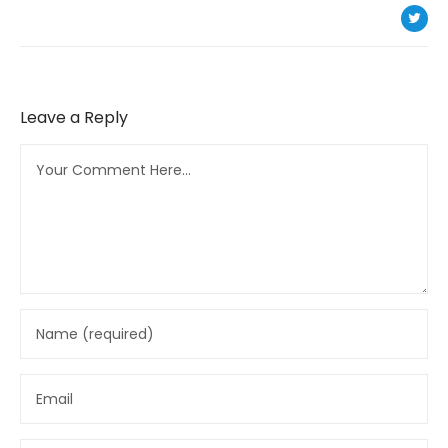
Leave a Reply