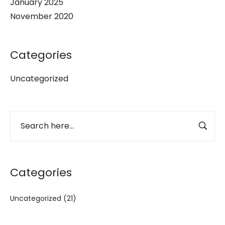
January 2025
November 2020
Categories
Uncategorized
Categories
Uncategorized
(21)