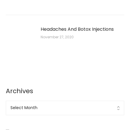
Headaches And Botox Injections
November 27, 2020
Archives
Archives
Ad Banner