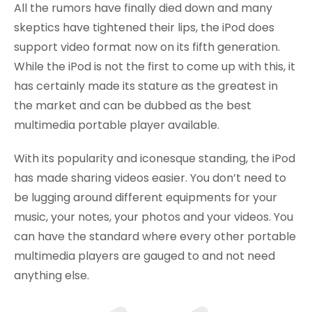
All the rumors have finally died down and many
skeptics have tightened their lips, the iPod does
support video format now on its fifth generation.
While the iPod is not the first to come up with this, it
has certainly made its stature as the greatest in
the market and can be dubbed as the best
multimedia portable player available.
With its popularity and iconesque standing, the iPod
has made sharing videos easier. You don’t need to
be lugging around different equipments for your
music, your notes, your photos and your videos. You
can have the standard where every other portable
multimedia players are gauged to and not need
anything else.