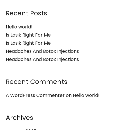
Recent Posts
Hello world!
Is Lasik Right For Me
Is Lasik Right For Me
Headaches And Botox Injections
Headaches And Botox Injections
Recent Comments
A WordPress Commenter
on
Hello world!
Archives