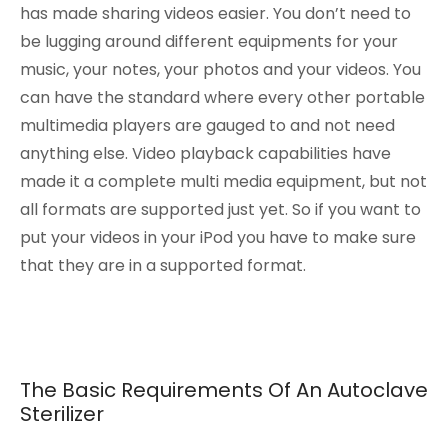
has made sharing videos easier. You don’t need to
be lugging around different equipments for your
music, your notes, your photos and your videos. You
can have the standard where every other portable
multimedia players are gauged to and not need
anything else. Video playback capabilities have
made it a complete multi media equipment, but not
all formats are supported just yet. So if you want to
put your videos in your iPod you have to make sure
that they are in a supported format.
The Basic Requirements Of An Autoclave
Sterilizer