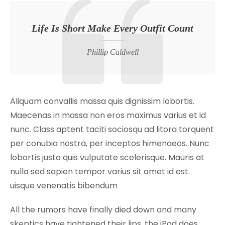
Life Is Short Make Every Outfit Count
Phillip Caldwell
Aliquam convallis massa quis dignissim lobortis.
Maecenas in massa non eros maximus varius et id
nunc. Class aptent taciti sociosqu ad litora torquent
per conubia nostra, per inceptos himenaeos. Nunc
lobortis justo quis vulputate scelerisque. Mauris at
nulla sed sapien tempor varius sit amet id est.
uisque venenatis bibendum
All the rumors have finally died down and many
skeptics have tightened their lips, the iPod does