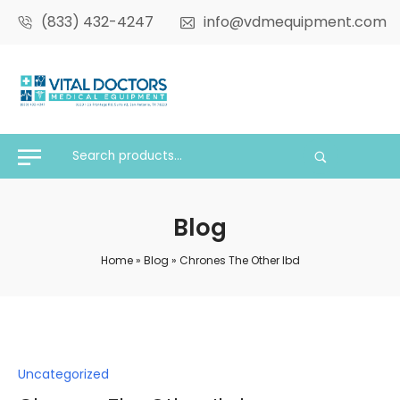
(833) 432-4247
info@vdmequipment.com
Blog
Home
»
Blog
»
Chrones The Other Ibd
Posted
Uncategorized
in