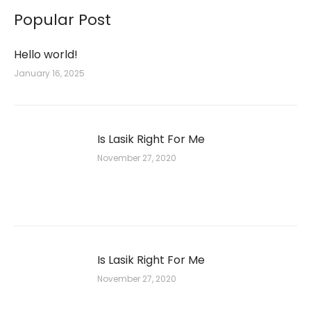
Popular Post
Hello world!
January 16, 2025
Is Lasik Right For Me
November 27, 2020
Is Lasik Right For Me
November 27, 2020