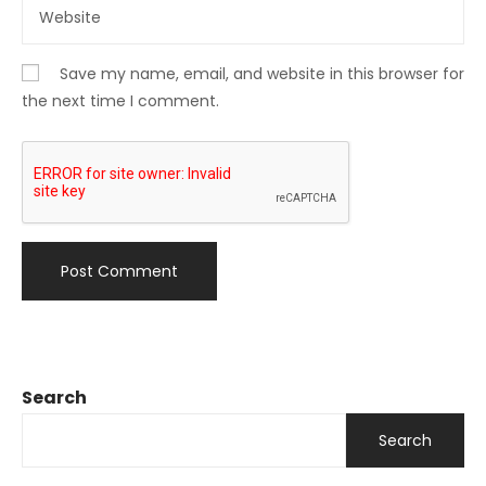
Save my name, email, and website in this browser for
the next time I comment.
Search
Search