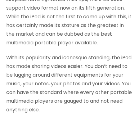
support video format now on its fifth generation.
While the iPod is not the first to come up with this, it
has certainly made its stature as the greatest in
the market and can be dubbed as the best
multimedia portable player available.
With its popularity and iconesque standing, the iPod
has made sharing videos easier. You don’t need to
be lugging around different equipments for your
music, your notes, your photos and your videos. You
can have the standard where every other portable
multimedia players are gauged to and not need
anything else.