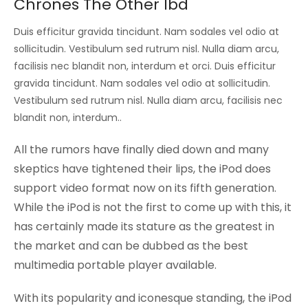
Chrones The Other Ibd
Duis efficitur gravida tincidunt. Nam sodales vel odio at
sollicitudin. Vestibulum sed rutrum nisl. Nulla diam arcu,
facilisis nec blandit non, interdum et orci. Duis efficitur
gravida tincidunt. Nam sodales vel odio at sollicitudin.
Vestibulum sed rutrum nisl. Nulla diam arcu, facilisis nec
blandit non, interdum..
All the rumors have finally died down and many
skeptics have tightened their lips, the iPod does
support video format now on its fifth generation.
While the iPod is not the first to come up with this, it
has certainly made its stature as the greatest in
the market and can be dubbed as the best
multimedia portable player available.
With its popularity and iconesque standing, the iPod